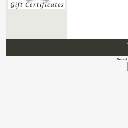
C
Terms &