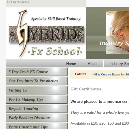
Gift Certificates
Home
About
Industry Sp
5 Day Teeth FX Course
LATEST
- NEW Course Dates for 20
One Day Intro To Prosthetics
Gift Certificates
Visiting Us
Pro Fx Makeup Tips
We are pleased to announce
our 
Bespoke Tutoring
They are valid for a whole two y
Early Booking Discounts
Available in £10, £20, £50 and £10
Entry Criteria And Tips