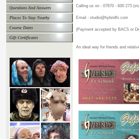
Calling us on - 07870 - 600 273 (st
Questions And Answers
Email - studio@hybridfx.com
Places To Stay Nearby
Course Dates
(Payment accepted by BACS or Deb
Gift Certificates
An ideal way for friends and relativ