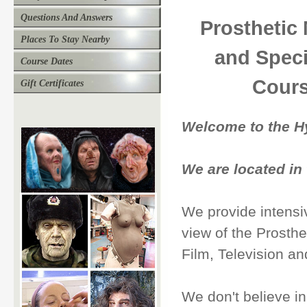
Questions And Answers
Prosthetic
Places To Stay Nearby
and Speci
Course Dates
Cours
Gift Certificates
Welcome to the H
We are located in
We provide intensiv
view of the Prosthe
Film, Television a
We don't believe i