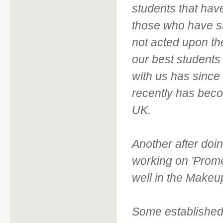
students that hav
those who have si
not acted upon th
our best students
with us has since
recently has beco
UK.
Another after doi
working on 'Prome
well in the Makeup
Some established 