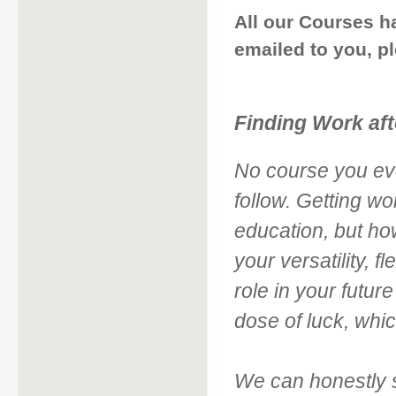
All our Courses h
emailed to you, p
Finding Work aft
No course you eve
follow. Getting wo
education, but ho
your versatility, fl
role in your futur
dose of luck, whic
We can honestly s