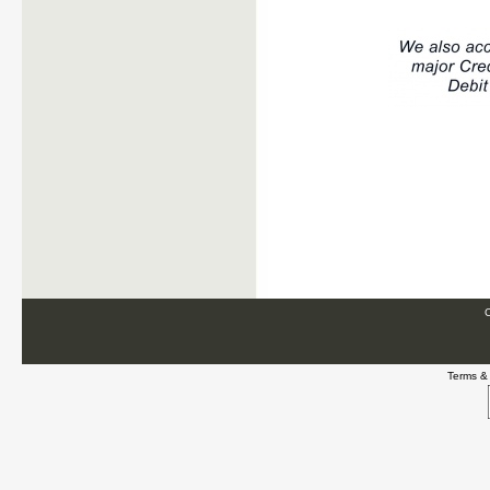
C
Terms &