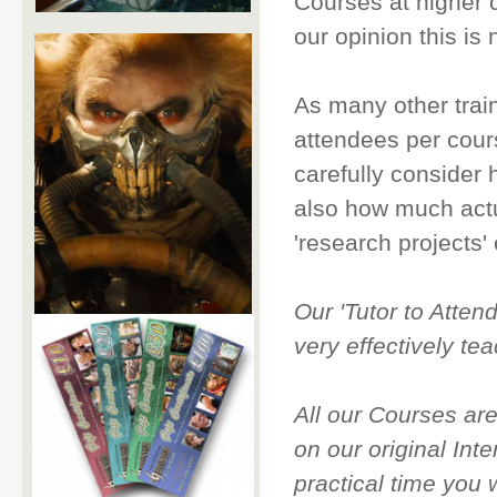
Courses at higher c
our opinion this is n
As many other trai
attendees per cou
carefully consider 
also how much actua
'research projects' 
Our 'Tutor to Attend
very effectively te
All our Courses ar
on our original Int
practical time you