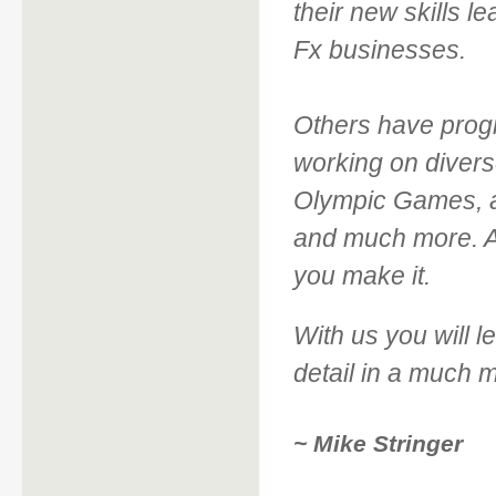
their new skills l
Fx businesses.
Others have prog
working on divers
Olympic Games, a
and much more. An
you make it.
With us you will le
detail in a much 
~ Mike Stringer