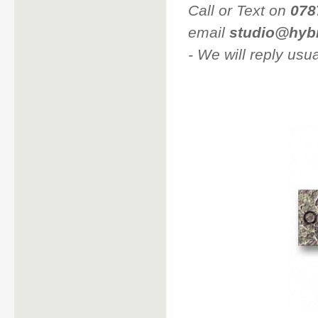
Call or Text on
078
email
studio@hyb
- We will reply us