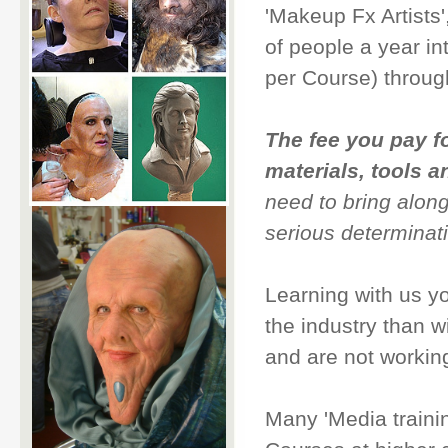
'Makeup Fx Artists
of people a year in
per Course) through
The fee you pay f
materials, tools 
need to bring alon
serious determinati
Learning with us y
the industry than w
and are not working
Many 'Media traini