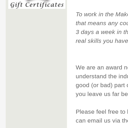
To work in the Make
that means any cour
3 days a week in th
real skills you hav
We are an award n
understand the ind
good (or bad) part o
you leave us far be
Please feel free to
can email us via th