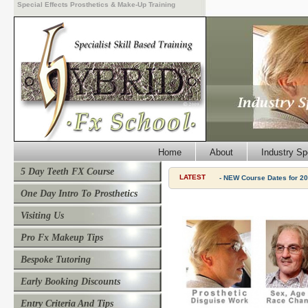
Special Effects Prosthetics & Make-Up Training
Home
About
Industry Sp
5 Day Teeth FX Course
LATEST
- NEW Course Dates for 20
One Day Intro To Prosthetics
Visiting Us
Pro Fx Makeup Tips
Bespoke Tutoring
Early Booking Discounts
Entry Criteria And Tips