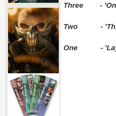
Three - 'On t
Two - 'Think
One - 'Layin