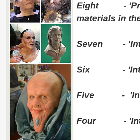
Eight - 'Prote
materials in t
Seven - 'Intro
Six - 'Introdu
Five - 'Introd
Four - 'Introd