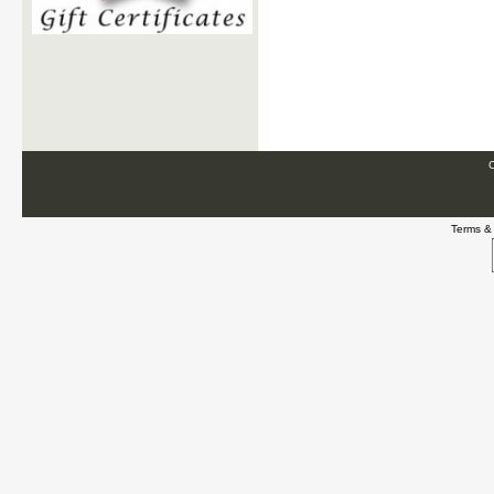
C
Terms &