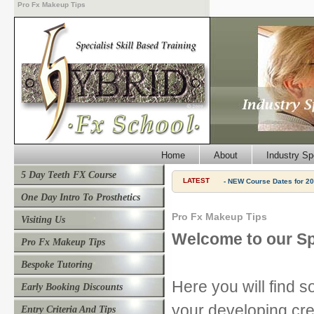
Pro Fx Makeup Tips
Home
About
Industry Sp
5 Day Teeth FX Course
LATEST
- NEW Course Dates for 20
One Day Intro To Prosthetics
Pro Fx Makeup Tips
Visiting Us
Welcome to our Sp
Pro Fx Makeup Tips
Bespoke Tutoring
Here you will find s
Early Booking Discounts
your developing cre
Entry Criteria And Tips