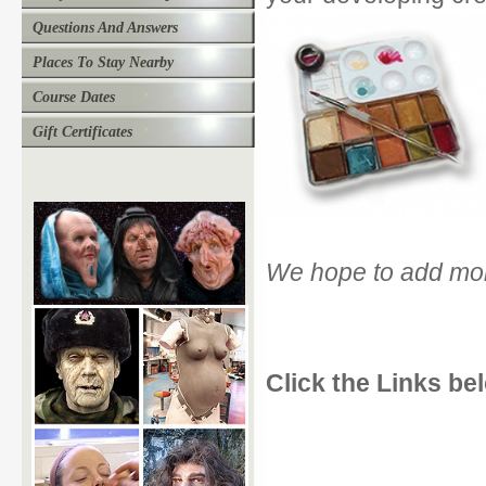
Questions And Answers
Places To Stay Nearby
Course Dates
Gift Certificates
We hope to add more
Click the Links bel