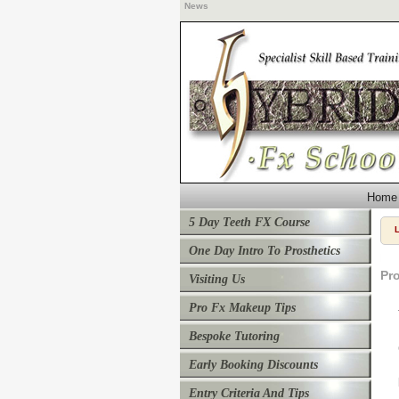
News
Home
5 Day Teeth FX Course
One Day Intro To Prosthetics
Pr
Visiting Us
Pro Fx Makeup Tips
Bespoke Tutoring
Early Booking Discounts
Entry Criteria And Tips