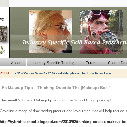
About
Industry Specific Training
Tutors
Course Dat
LATEST
- NEW Course Dates for 2026 available, please check the Dates Page
o-Fx Makeup Tips - 'Thinking Outside The (Makeup) Box '
This month's Pro-Fx Makeup tip is up on the School Blog, go enjoy!
Covering a range of time saving product and layout tips that will help reduce 
http://hybridfxschool.blogspot.com/2010/02/thinking-outside-makeup-bo