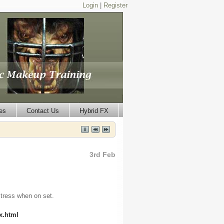
Login
|
Register
es
Contact Us
Hybrid FX
3rd Feb
stress when on set.
x.html