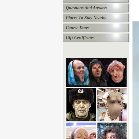
Questions And Answers
Places To Stay Nearby
Course Dates
Gift Certificates