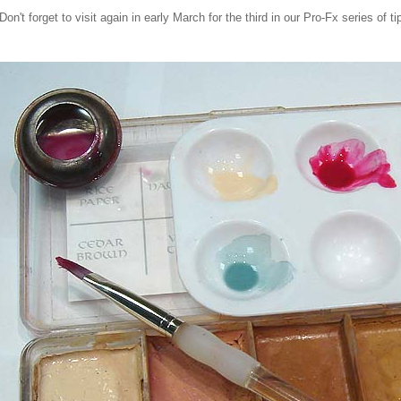
Don't forget to visit again in early March for the third in our Pro-Fx series of ti