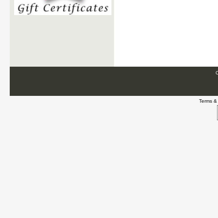
C
Terms &