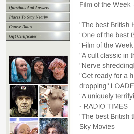
Film of the Week
Questions And Answers
Places To Stay Nearby
"The best British
Course Dates
"One of the best Br
Gift Certificates
"Film of the Week
"A cult classic i
"Nerve shreddingl
"Get ready for a 
dropping" LOAD
"A uniquely terri
- RADIO TIMES
"The best British 
Sky Movies