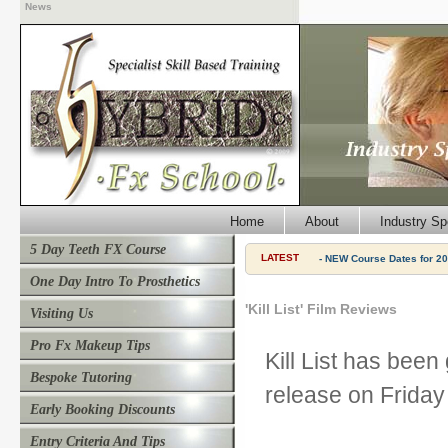
News
Home
About
Industry Sp
5 Day Teeth FX Course
LATEST
- NEW Course Dates for 20
One Day Intro To Prosthetics
'Kill List' Film Reviews
Visiting Us
Pro Fx Makeup Tips
Kill List has been
Bespoke Tutoring
release on Friday
Early Booking Discounts
Entry Criteria And Tips