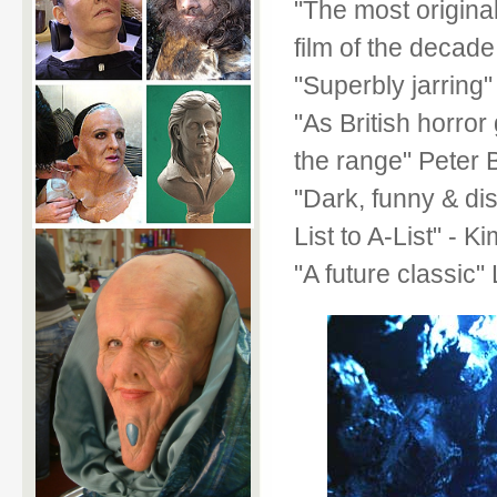
"The most original
film of the decade
"Superbly jarring
"As British horror 
the range" Pete
"Dark, funny & dis
List to A-List" -
"A future classi