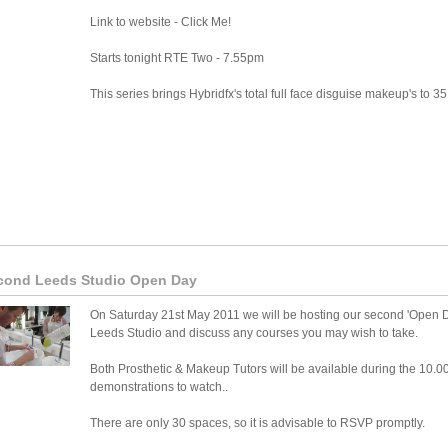
Link to website - Click Me!
Starts tonight RTE Two - 7.55pm
This series brings Hybridfx's total full face disguise makeup's to 35 
cond Leeds Studio Open Day
On Saturday 21st May 2011 we will be hosting our second 'Open Da
Leeds Studio and discuss any courses you may wish to take.
Both Prosthetic & Makeup Tutors will be available during the 10.0
demonstrations to watch..
There are only 30 spaces, so it is advisable to RSVP promptly.