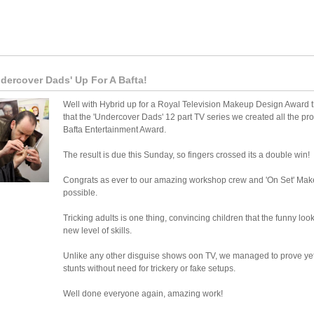
dercover Dads' Up For A Bafta!
Well with Hybrid up for a Royal Television Makeup Design Award 
that the 'Undercover Dads' 12 part TV series we created all the pros
Bafta Entertainment Award.
The result is due this Sunday, so fingers crossed its a double win!
Congrats as ever to our amazing workshop crew and 'On Set' Ma
possible.
Tricking adults is one thing, convincing children that the funny loo
new level of skills.
Unlike any other disguise shows oon TV, we managed to prove yet ag
stunts without need for trickery or fake setups.
Well done everyone again, amazing work!