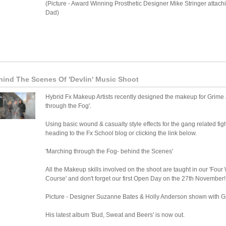
(Picture - Award Winning Prosthetic Designer Mike Stringer attachin
Dad)
hind The Scenes Of 'Devlin' Music Shoot
Hybrid Fx Makeup Artists recently designed the makeup for Grime art
through the Fog'.
Using basic wound & casualty style effects for the gang related fi
heading to the Fx School blog or clicking the link below.
'Marching through the Fog- behind the Scenes'
All the Makeup skills involved on the shoot are taught in our 'Fo
Course' and don't forget our first Open Day on the 27th November!
Picture - Designer Suzanne Bates & Holly Anderson shown with Gr
His latest album 'Bud, Sweat and Beers' is now out.