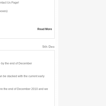
ontact Us Page!
boxes)
Read More
5th Dec
e by the end of December
n be stacked with the current early
before the end of December 2010 and we