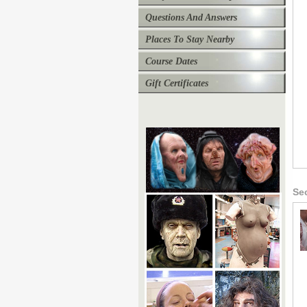
Questions And Answers
Places To Stay Nearby
Course Dates
Gift Certificates
Se