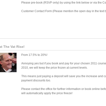
Please pre-book (RSVP only) by using the link below or via the C
Customer Contact Form (Please mention the open day in the text 
t The Vat Rise!
From 17.5% to 20%!
Annoying yes but if you book and pay for your chosen 2011 cours
2010, we will keep the price frozen at current levels.
This means just paying a deposit will save you the increase and ca
payment discounts too.
Please contact the office for further information or book online 
will automatically apply the price freeze!