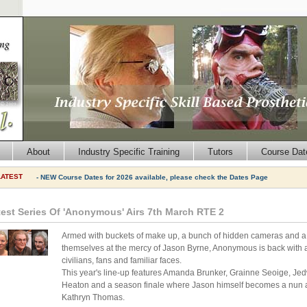
About
Industry Specific Training
Tutors
Course Dat
LATEST
- NEW Course Dates for 2026 available, please check the Dates Page
test Series Of 'Anonymous' Airs 7th March RTE 2
Armed with buckets of make up, a bunch of hidden cameras and a fr
themselves at the mercy of Jason Byrne, Anonymous is back with a f
civilians, fans and familiar faces.
This year's line-up features Amanda Brunker, Grainne Seoige, J
Heaton and a season finale where Jason himself becomes a nun an
Kathryn Thomas.