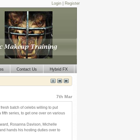
Login
|
Register
es
Contact Us
Hybrid FX
7th Mar
esh batch of celebs willing to put
ifth series, to get one over on various
edward, Rosanna Davison, Michelle
d hands his hosting duties over to