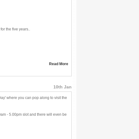
for the five years..
Read More
10th Jan
y' where you can pop along to visit the
0am - 5.00pm slot and there will even be