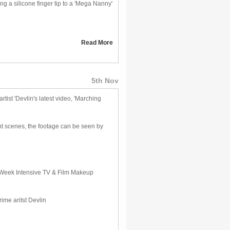
g a silicone finger tip to a 'Mega Nanny'
Read More
5th Nov
ist 'Devlin's latest video, 'Marching
ght scenes, the footage can be seen by
ur Week Intensive TV & Film Makeup
ime aritst Devlin