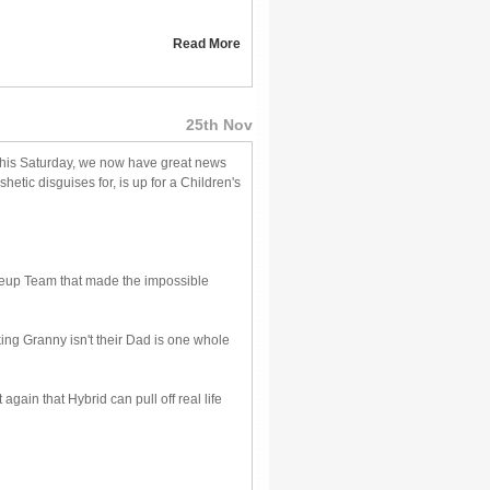
Read More
25th Nov
this Saturday, we now have great news
hetic disguises for, is up for a Children's
keup Team that made the impossible
king Granny isn't their Dad is one whole
ain that Hybrid can pull off real life