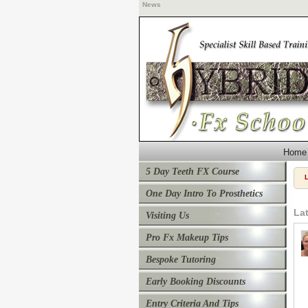
News
Home
5 Day Teeth FX Course
One Day Intro To Prosthetics
La
Visiting Us
Pro Fx Makeup Tips
Bespoke Tutoring
Early Booking Discounts
Entry Criteria And Tips