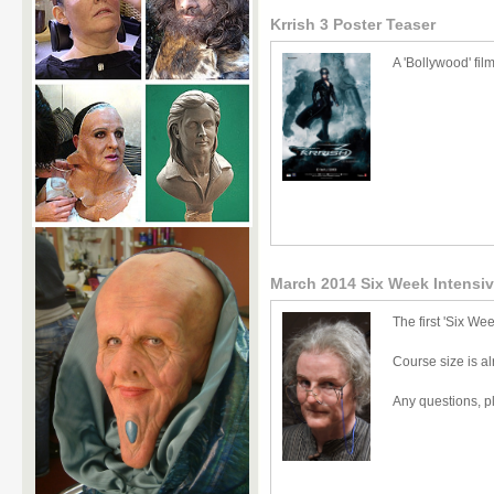
Krrish 3 Poster Teaser
A 'Bollywood' fil
March 2014 Six Week Intensi
The first 'Six We
Course size is a
Any questions, p