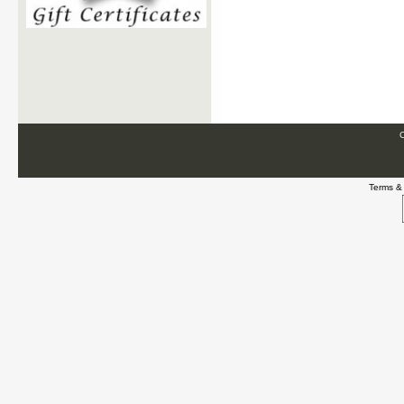
C
Terms &