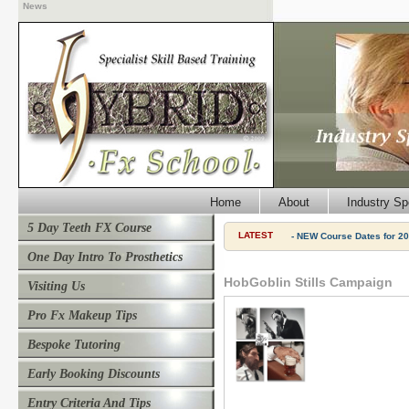
News
Home
About
Industry Sp
5 Day Teeth FX Course
LATEST
- NEW Course Dates for 20
One Day Intro To Prosthetics
HobGoblin Stills Campaign
Visiting Us
Pro Fx Makeup Tips
Bespoke Tutoring
Early Booking Discounts
Entry Criteria And Tips