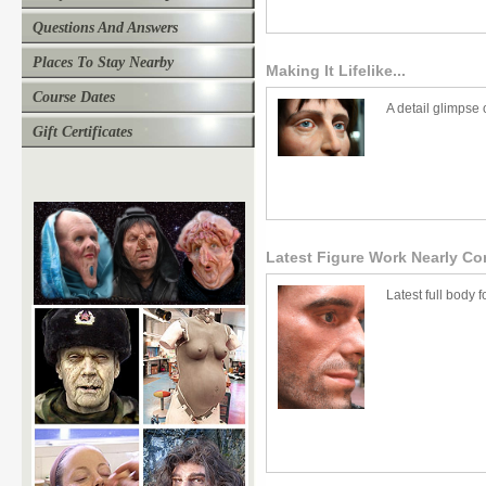
Questions And Answers
Places To Stay Nearby
Making It Lifelike...
Course Dates
A detail glimpse 
Gift Certificates
Latest Figure Work Nearly Com
Latest full body f